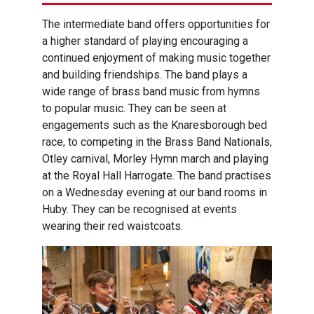
The intermediate band offers opportunities for
a higher standard of playing encouraging a
continued enjoyment of making music together
and building friendships. The band plays a
wide range of brass band music from hymns
to popular music. They can be seen at
engagements such as the Knaresborough bed
race, to competing in the Brass Band Nationals,
Otley carnival, Morley Hymn march and playing
at the Royal Hall Harrogate. The band practises
on a Wednesday evening at our band rooms in
Huby. They can be recognised at events
wearing their red waistcoats.