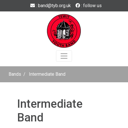
Skip to main content
: band@tyb.org.uk
: follow us
Bands
Intermediate Band
Intermediate
Band