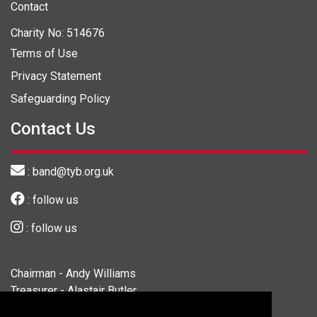
Contact
Charity No: 514676
Terms of Use
Privacy Statement
Safeguarding Policy
Contact Us
: band@tyb.org.uk
: follow us
: follow us
Chairman - Andy Williams
Treasurer - Alastair Butler
Secretary - Georgina Fisher