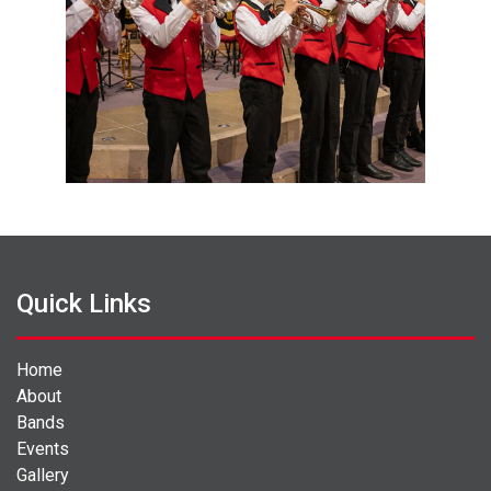
Quick Links
Home
About
Bands
Events
Gallery