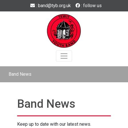
Skip to main content
: band@tyb.org.uk
: follow us
Band News
Band News
Keep up to date with our latest news.