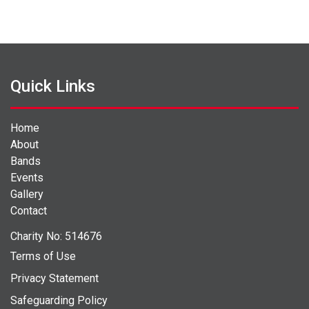
Quick Links
Home
About
Bands
Events
Gallery
Contact
Charity No: 514676
Terms of Use
Privacy Statement
Safeguarding Policy