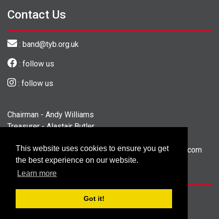
Contact Us
: band@tyb.org.uk
: follow us
: follow us
Chairman - Andy Williams
Treasurer - Alastair Butler
Secretary - Georgina Fisher
This website uses cookies to ensure you get
President - Colin Gibbs - president@tewityouthband.com
the best experience on our website.
Tel. 01423 562710
Learn more
©
Copyright 2026 by Tewit Youth Band
Got it!
Designed and Built by
Purple Creative Studio